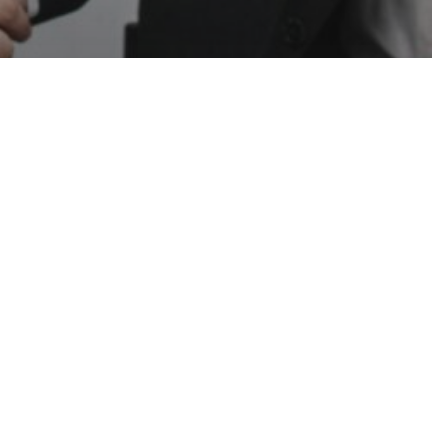
ruiting
Uncategorized
e Found a
uiter Who
s About
& Why It
Than Ever)