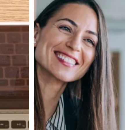
Ghosted
to
Hired,
Part
2:
Interview
Day
Best
Practices
That
Win
Offers