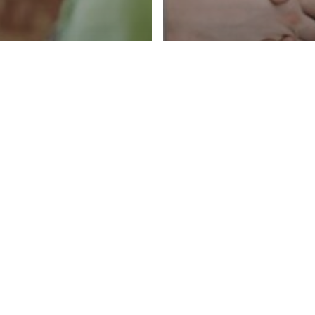
vice
Hiring & Recruiting
ring the
Career Advice
Hiring & Rec
view: The
5 Signs You’v
0/30/10 Rule
Great IT Recr
 IT
Actually Care
ssional
Your Career (
ld Know
Matters More 