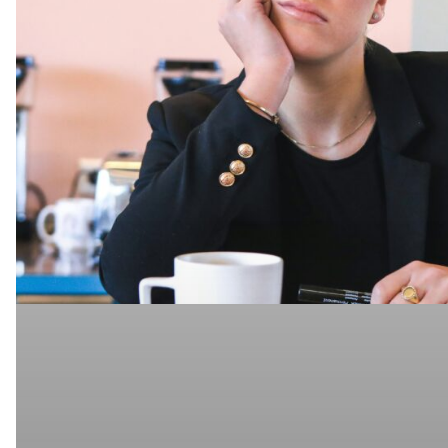
Ghosted
to
Hired,
Part
4:
Common
Interview
Mistakes
Even
Experienced
IT
Pros
Make