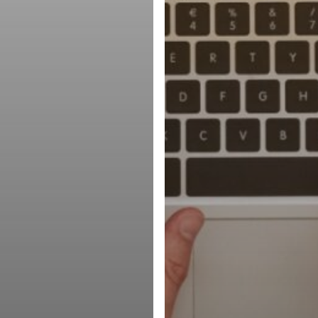
Avoid)