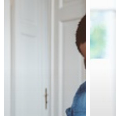
From
The
Ghosted
30/30/30/10
to
Rule
Hired,
Every
Part
IT
1:
Professional
How
Should
to
Know
Prepare
Before
the
Interview
Like
a