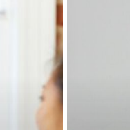
Found
a
Great
IT
Recruiter
Who
Actually
Cares
About
Your
Career
(&
Why
It