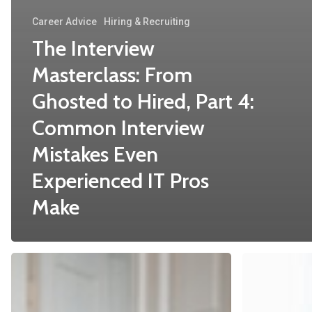
Career Advice
Hiring & Recruiting
The Interview
Masterclass: From
Ghosted to Hired, Part 4:
Common Interview
Mistakes Even
Experienced IT Pros
Make
The
Mastering
Interview
the
Masterclass:
Interview: