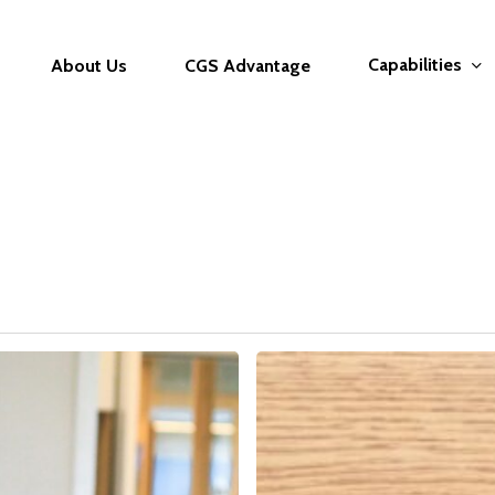
Capabilities
About Us
CGS Advantage
The
Interview
Masterclass:
From