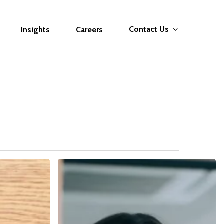
Contact Us
Insights
Careers
The
Interview
Masterclass:
From