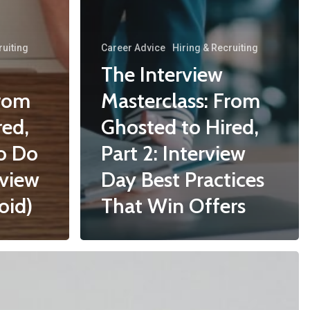
ruiting
Career Advice
Hiring & Recruiting
The Interview
From
Masterclass: From
red,
Ghosted to Hired,
to Do
Part 2: Interview
rview
Day Best Practices
oid)
That Win Offers