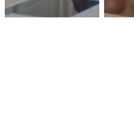
Career Advice
Hiring & Recruiting
Career Ad
The Interview
Maste
Masterclass: From
Inter
Ghosted to Hired,
30/3
Part 1: How to
Every
Prepare Before the
Profe
Interview Like a Pro
Shou
How