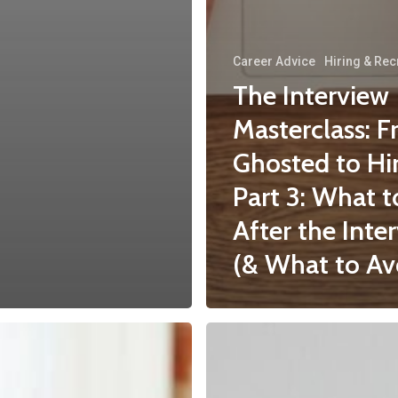
Career Advice
Hiring & Rec
The Interview
Masterclass: 
Ghosted to Hi
Part 3: What 
After the Inte
(& What to Av
5
Signs
You’ve