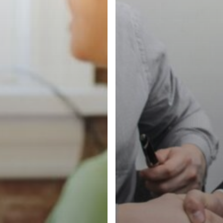
Matters
More
Than
Ever)