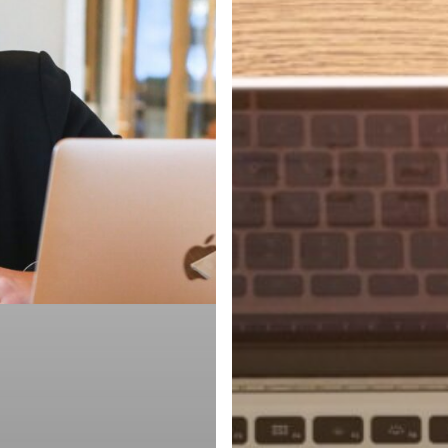
Ghosted
to
Hired,
Part
3:
What
to
Do
After
the
Interview
(&
What
to